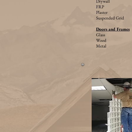
Drywall
FRP
Plaster
Suspended Grid
Doors and Frames
Glass
Wood
Metal