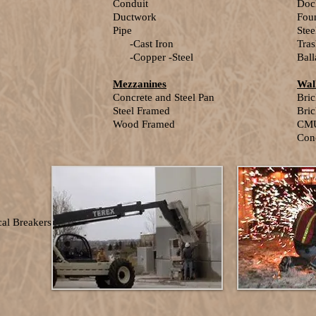
Conduit
Doc
Ductwork
Fou
Pipe
Ste
-Cast Iron
Tras
-Copper -Steel
Ball
Mezzanines
Wal
Concrete and Steel Pan
Bri
Steel Framed
Bric
Wood Framed
CM
Con
al Breakers