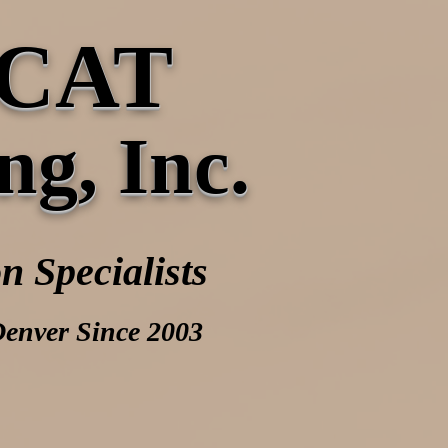
CAT
ng, Inc.
n Specialists
Denver Since 2003