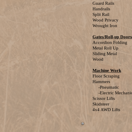
Guard Rails
Handrails
Split Rail
Wood Privacy
Wrought Iron
Gates/Roll-up Doors
Accordion Folding
Metal Roll Up
Sliding Metal
Wood
Machine Work
Floor Scraping
Hammers
-Pneumatic
-Electric Mechanic
Scissor Lifts
Skidsteer
4x4 AWD Lifts