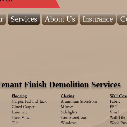
r
Services
About Us
Insurance
C
Tenant Finish Demolition Services
Flooring
Glazing
Wall Cov
Carpet, Pad and Tack
Aluminum Storefront
Fabric
Glued Carpet
Mirrors
FRP
Laminate
Sidelights
Vinyl
Sheet Vinyl
S
teel Storefront
Wall Tile
Tile
Windows
Wood Pane