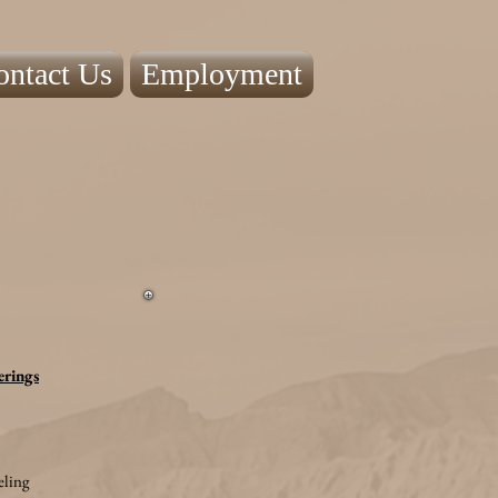
ontact Us
Employment
erings
ling