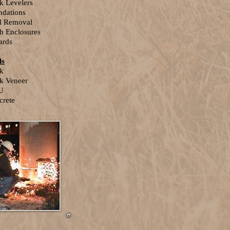
k Levelers
ndations
el Removal
h Enclosures
ards
ls
ck
k Veneer
U
crete