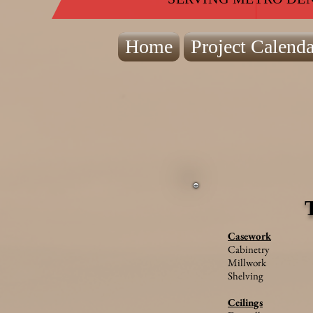
Home
Project Calenda
Casework
Cabinetry
Millwork
Shelving
Ceilings