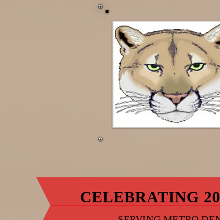
CELEBRATING 20
SERVING METRO DE