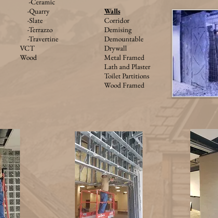
-Ceramic
-Quarry
W
alls
-Slate
Corridor
-Terrazzo
Demising
-Travertine
Demountable
VCT
Drywall
Wood
Metal Framed
Lath and Plaster
Toilet Partitions
Wood Framed