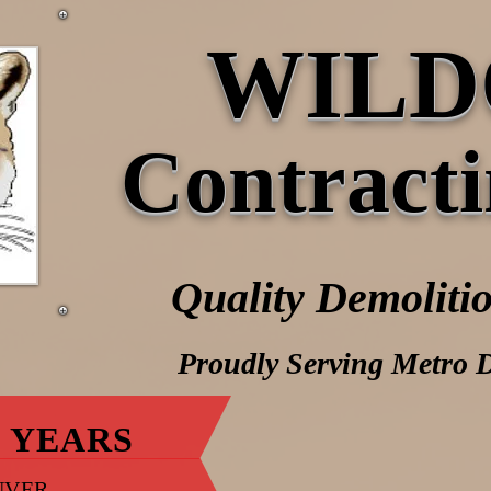
WILD
Contracti
Quality Demolitio
Proudly Serving Metro 
 YEARS
NVER