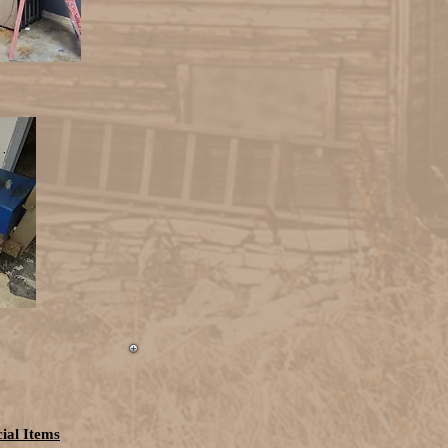
ial Items