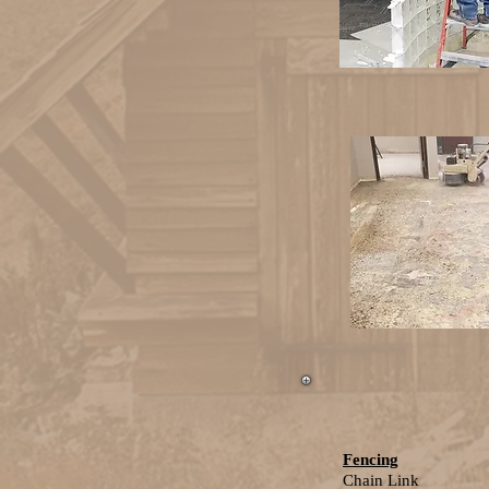
Fencing
Chain Link