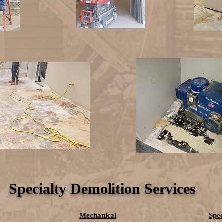
Specialty Demolition Services
Mechanical
Spec